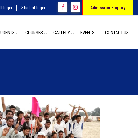
ff login
Student login
Admission Enquiry
TUDENTS
COURSES
GALLERY
EVENTS
CONTACT US