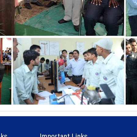
nks
Important Links