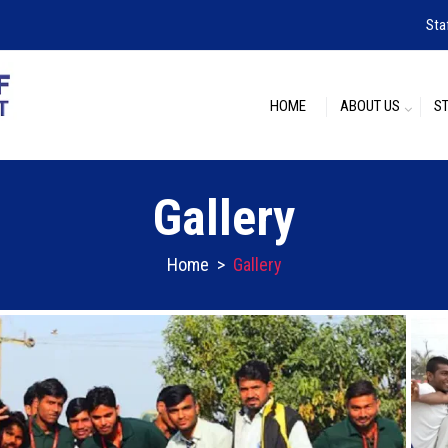
Sta
HOME
ABOUT US
S
Gallery
Home
>
Gallery