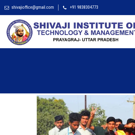
shivajioffice@gmail.com
+91 9838304773