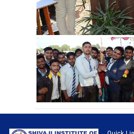
Quick Li