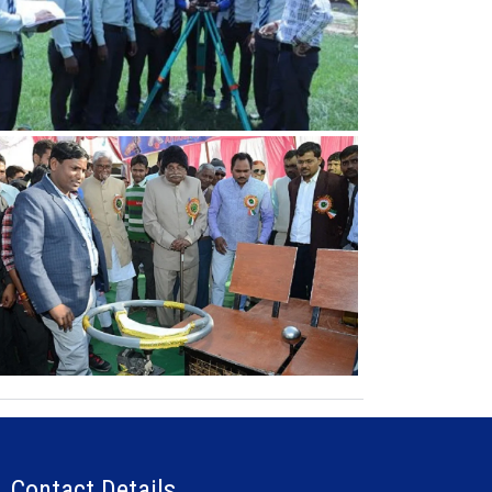
Contact Details