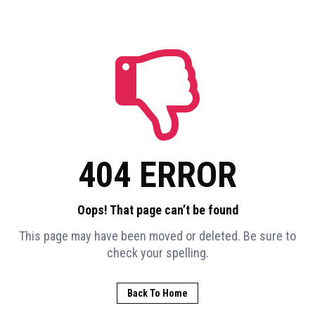
404 ERROR
Oops! That page can’t be found
This page may have been moved or deleted. Be sure to
check your spelling.
Back To Home