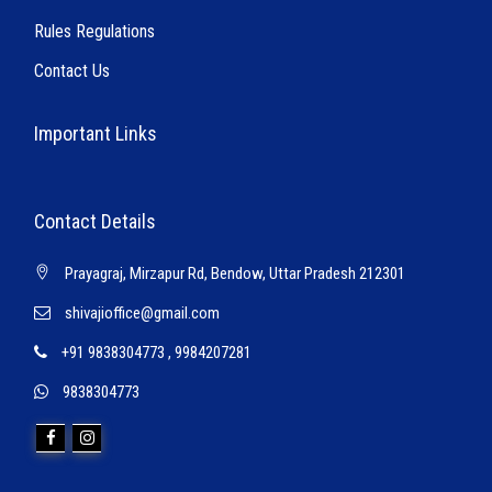
Rules Regulations
Contact Us
Important Links
Contact Details
Prayagraj, Mirzapur Rd, Bendow, Uttar Pradesh 212301
shivajioffice@gmail.com
+91 9838304773
,
9984207281
9838304773