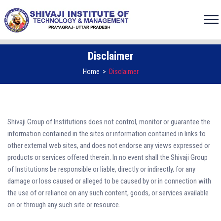
Disclaimer
Home
>
Disclaimer
Shivaji Group of Institutions does not control, monitor or guarantee the
information contained in the sites or information contained in links to
other external web sites, and does not endorse any views expressed or
products or services offered therein. In no event shall the Shivaji Group
of Institutions be responsible or liable, directly or indirectly, for any
damage or loss caused or alleged to be caused by or in connection with
the use of or reliance on any such content, goods, or services available
on or through any such site or resource.