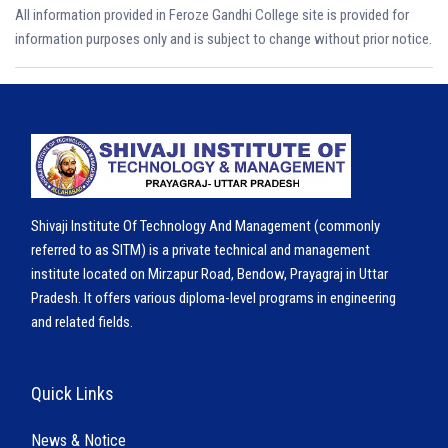
All information provided in Feroze Gandhi College site is provided for
information purposes only and is subject to change without prior notice.
Shivaji Institute Of Technology And Management (commonly
referred to as SITM) is a private technical and management
institute located on Mirzapur Road, Bendow, Prayagraj in Uttar
Pradesh. It offers various diploma-level programs in engineering
and related fields.
Quick Links
News & Notice