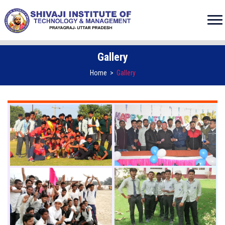
Gallery
Home
>
Gallery