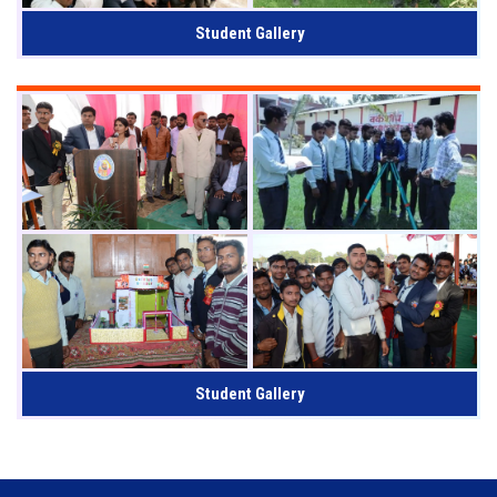
Student Gallery
Student Gallery