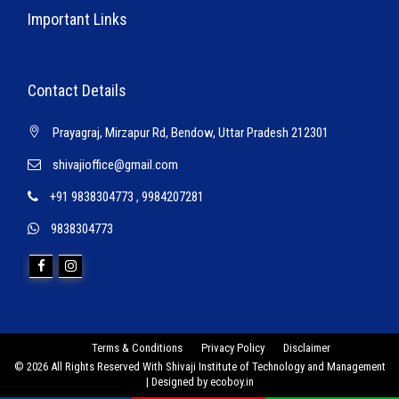
Important Links
Contact Details
Prayagraj, Mirzapur Rd, Bendow, Uttar Pradesh 212301
shivajioffice@gmail.com
+91 9838304773
,
9984207281
9838304773
Terms & Conditions
Privacy Policy
Disclaimer
© 2026 All Rights Reserved With Shivaji Institute of Technology and Management
| Designed by
ecoboy.in