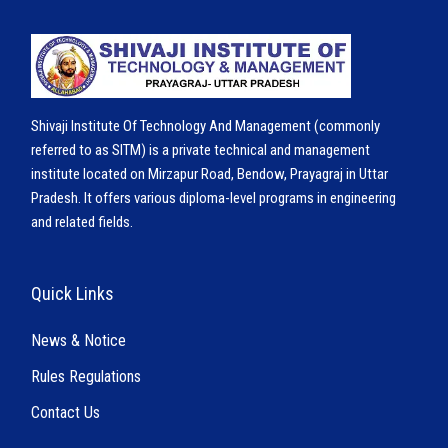
Shivaji Institute Of Technology And Management (commonly
referred to as SITM) is a private technical and management
institute located on Mirzapur Road, Bendow, Prayagraj in Uttar
Pradesh. It offers various diploma-level programs in engineering
and related fields.
Quick Links
News & Notice
Rules Regulations
Contact Us