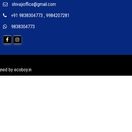
shivajioffice@gmail.com
+91 9838304773
,
9984207281
9838304773
igned by
ecoboy.in