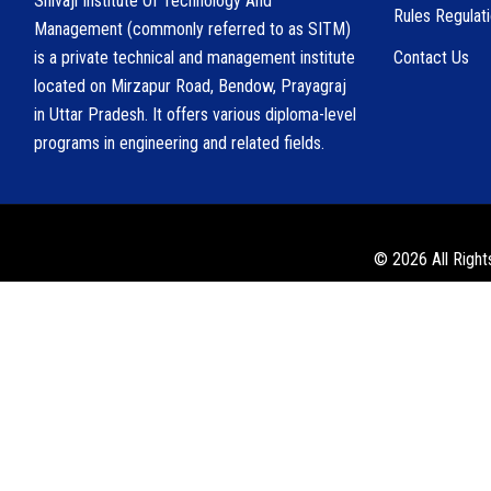
Shivaji Institute Of Technology And
Rules Regulat
Management (commonly referred to as SITM)
is a private technical and management institute
Contact Us
located on Mirzapur Road, Bendow, Prayagraj
in Uttar Pradesh. It offers various diploma-level
programs in engineering and related fields.
© 2026 All Right