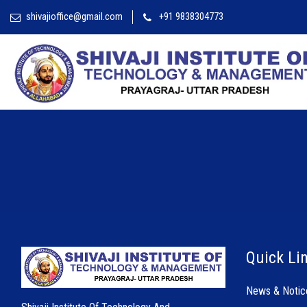
shivajioffice@gmail.com
+91 9838304773
Quick Li
News & Notic