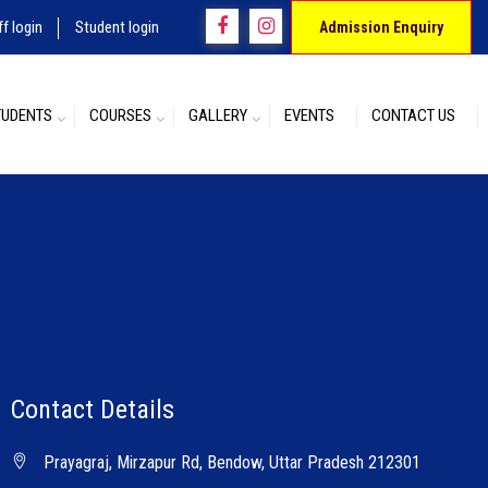
ff login
Student login
Admission Enquiry
TUDENTS
COURSES
GALLERY
EVENTS
CONTACT US
Contact Details
Prayagraj, Mirzapur Rd, Bendow, Uttar Pradesh 212301