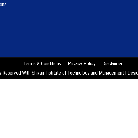
ions
Terms & Conditions
Privacy Policy
Disclaimer
s Reserved With Shivaji Institute of Technology and Management | Des