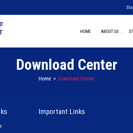
Sta
HOME
ABOUT US
S
Download Center
Home
>
Download Center
nks
Important Links
e